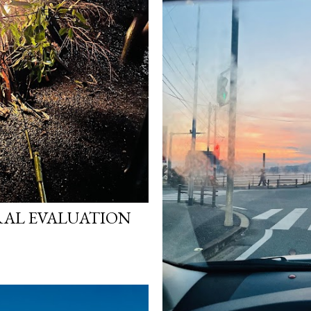
AL EVALUATION