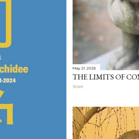
May 21, 2025
THE LIMITS OF C
Share