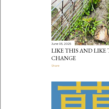
June 05, 2025
LIKE THIS AND LIKE
CHANGE
Share