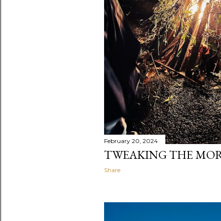
February 20, 2024
TWEAKING THE MOR
Share