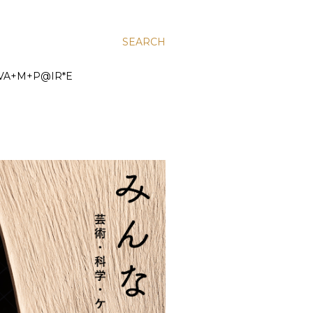
SEARCH
VA+M+P@IR*E