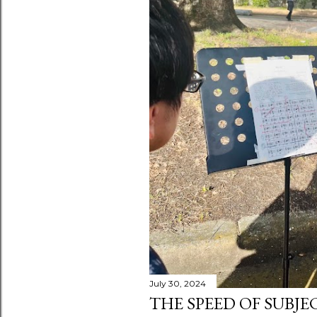
July 30, 2024
THE SPEED OF SUBJE