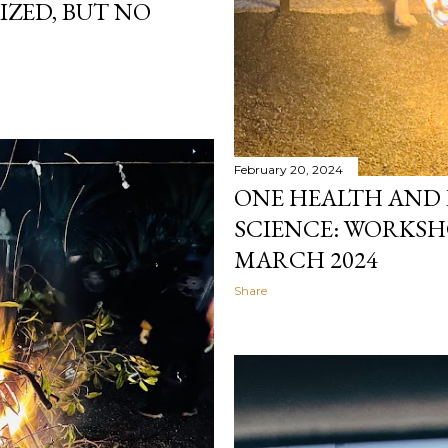
IZED, BUT NO
February 20, 2024
ONE HEALTH AND
SCIENCE: WORKSHO
MARCH 2024
Share