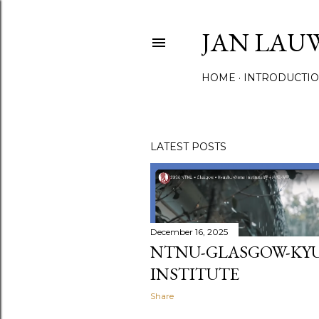
JAN LAU
HOME
INTRODUCTI
LATEST POSTS
P
o
s
December 16, 2025
NTNU-GLASGOW-KY
t
INSTITUTE
s
Share