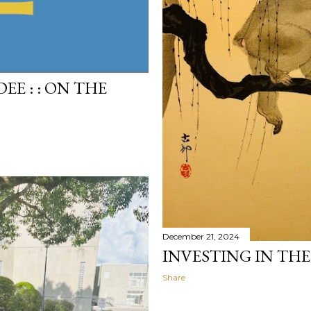
EE : : ON THE
December 21, 2024
INVESTING IN THE
Share