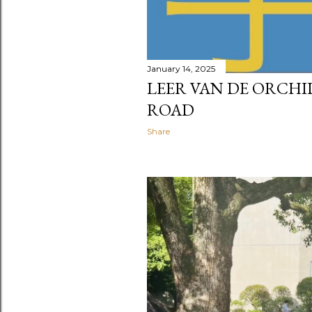
January 14, 2025
LEER VAN DE ORCHID
ROAD
Share