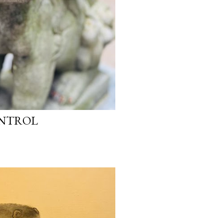
ONTROL