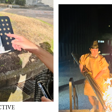
CTIVE