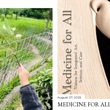
August 07, 2025
MEDICINE FOR AL