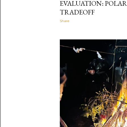
EVALUATION: POLAR
TRADEOFF
Share