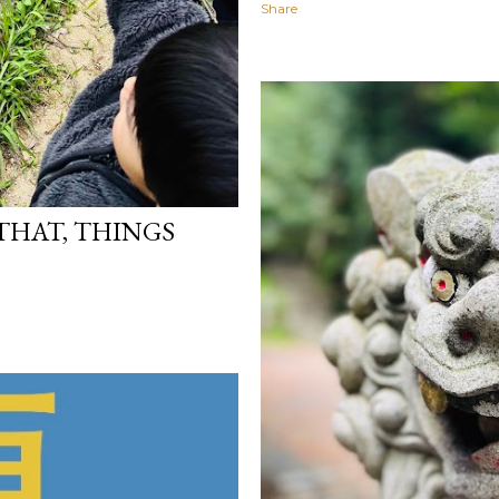
Share
 THAT, THINGS