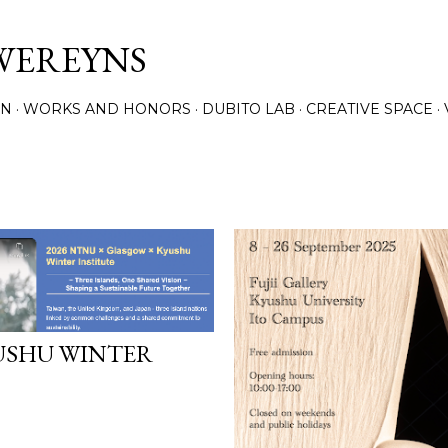
Skip to main content
WEREYNS
ON
WORKS AND HONORS
DUBITO LAB
CREATIVE SPACE
USHU WINTER