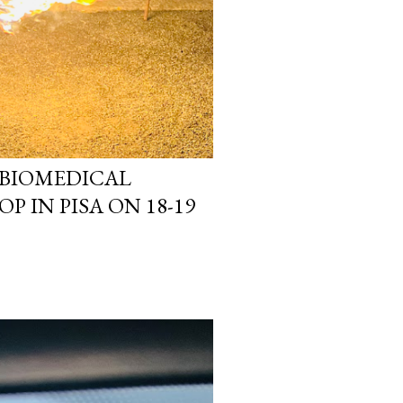
 BIOMEDICAL
P IN PISA ON 18-19