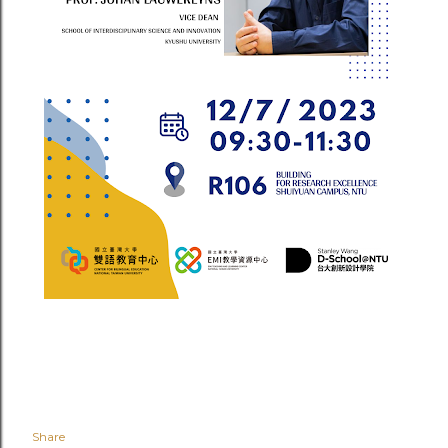
Share