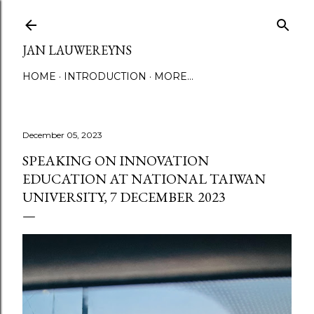
Skip to main content
JAN LAUWEREYNS
HOME
INTRODUCTION
MORE…
December 05, 2023
SPEAKING ON INNOVATION
EDUCATION AT NATIONAL TAIWAN
UNIVERSITY, 7 DECEMBER 2023