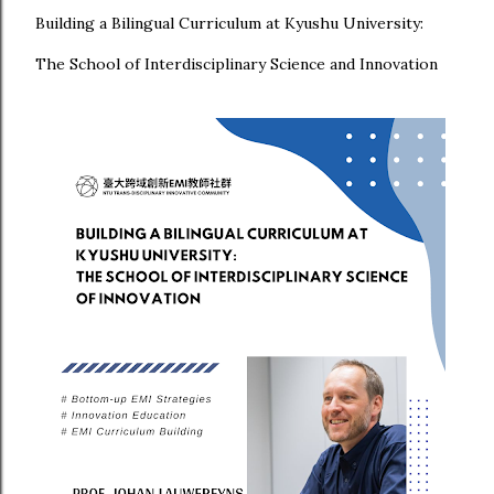
Building a Bilingual Curriculum at Kyushu University:
The School of Interdisciplinary Science and Innovation